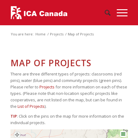
You are here:
Home
/
Projects
/
Map of Projects
MAP OF PROJECTS
There are three different types of projects: classrooms (red
pins), water (blue pins) and community projects (green pins).
Please refer to
Projects
for more information on each of these
types. (Please note that non-location specific projects like
cooperatives, are not listed on the map, but can be found in
the
List of Projects
).
TIP
: Click on the pins on the map for more information on the
individual projects.