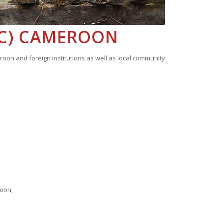
IC) CAMEROON
on and foreign institutions as well as local community
roon;