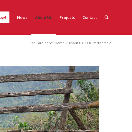
ow!
News
About Us
Projects
Contact
You are here:
Home
/
About Us
/
CIC Partnership