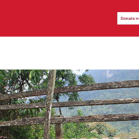
Donate n