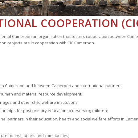
TIONAL COOPERATION (C
nmental Cameroonian organisation that fosters cooperation between Camero
roon projects are in cooperation with CIC Cameroon.
ithin Cameroon and between Cameroon and international partners;
eir human and material resource development;
ages and other child welfare institutions;
arships for post primary education to deserving children;
nal partners in their education, health and social welfare efforts in Came
;
cture for institutions and communities;