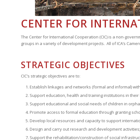
CENTER FOR INTERNA
The Center for International Cooperation (CIC) is a non-gover
groups in a variety of development projects. All of ICA’s Came
STRATEGIC OBJECTIVES
CIC’s strategic objectives are to:
Establish linkages and networks (formal and informal) w
Support education, health and training institutions in th
Support educational and social needs of children in orphan
Promote access to formal education through granting schol
Develop local resources and capacity to support internatio
Design and carry out research and development activities
Support the rehabilitation/construction of social infrastru